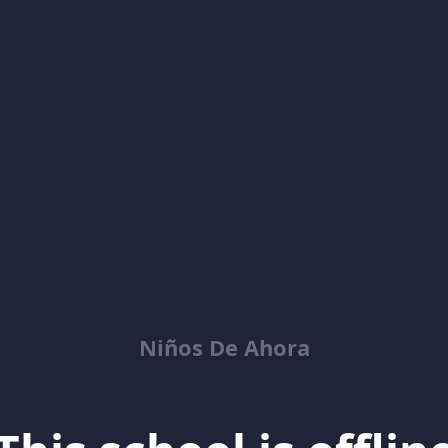
Niños De Ahora