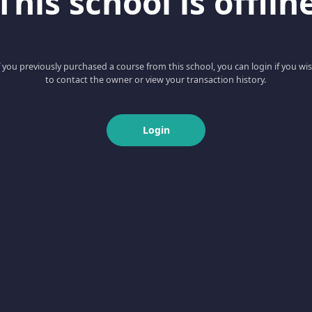
This school is offlin
f you previously purchased a course from this school, you can login if you wi
to contact the owner or view your transaction history.
Login