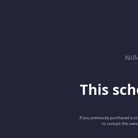
Niñ
This scho
If you previously purchased a co
to contact the owne