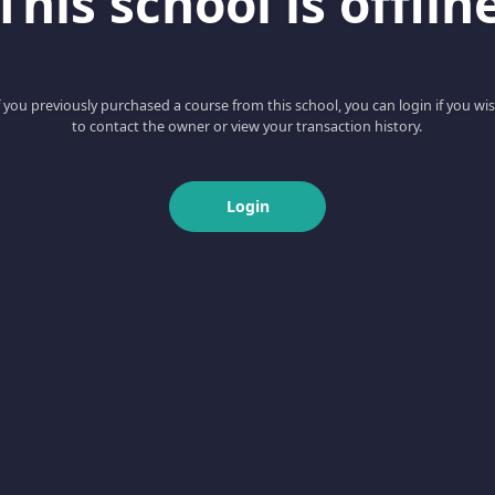
This school is offlin
f you previously purchased a course from this school, you can login if you wi
to contact the owner or view your transaction history.
Login