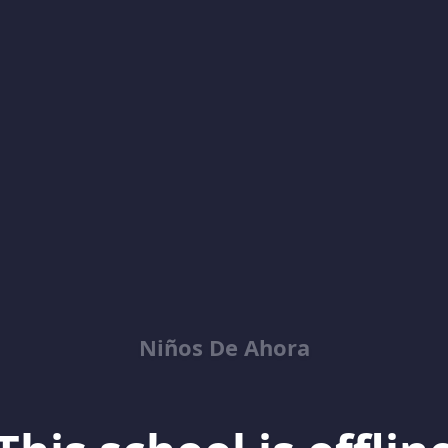
Niños De Ahora